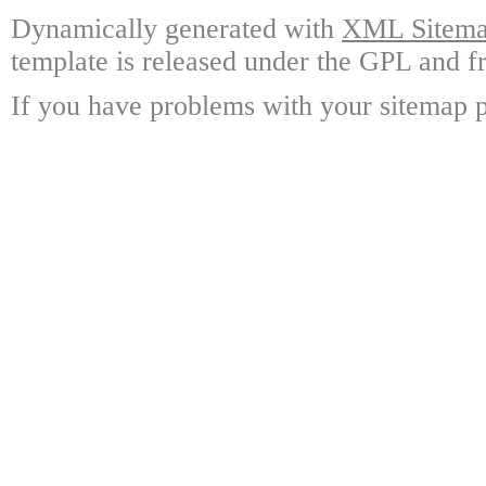
Dynamically generated with
XML Sitemap
template is released under the GPL and fr
If you have problems with your sitemap p