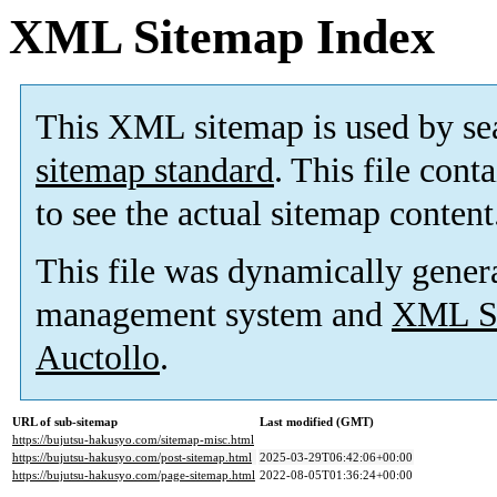
XML Sitemap Index
This XML sitemap is used by se
sitemap standard
. This file cont
to see the actual sitemap content
This file was dynamically gener
management system and
XML Si
Auctollo
.
URL of sub-sitemap
Last modified (GMT)
https://bujutsu-hakusyo.com/sitemap-misc.html
https://bujutsu-hakusyo.com/post-sitemap.html
2025-03-29T06:42:06+00:00
https://bujutsu-hakusyo.com/page-sitemap.html
2022-08-05T01:36:24+00:00